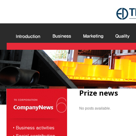
Prize news
No posts available.