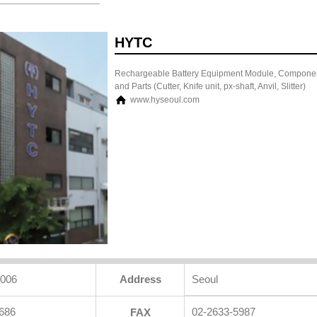
HYTC
Rechargeable Battery Equipment Module, Compone
and Parts (Cutter, Knife unit, px-shaft, Anvil, Slitter)
www.hyseoul.com
2006
Address
Seoul
686
02-2633-5987
FAX