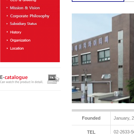
Founded
January, 
02-2633-5
TEL