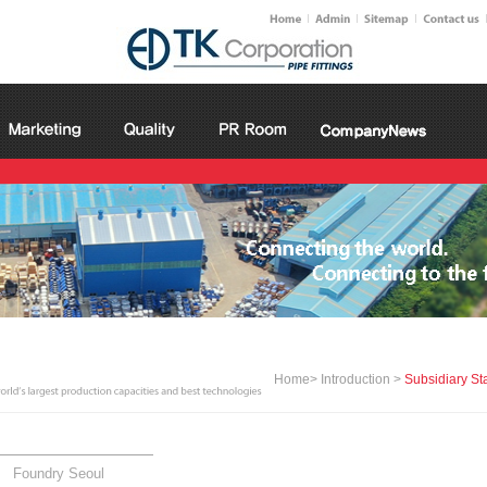
Home> Introduction >
Subsidiary St
Foundry Seoul