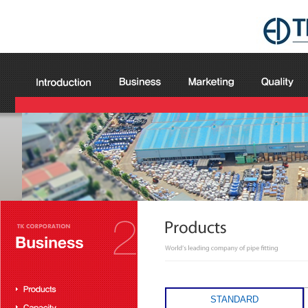
STANDARD